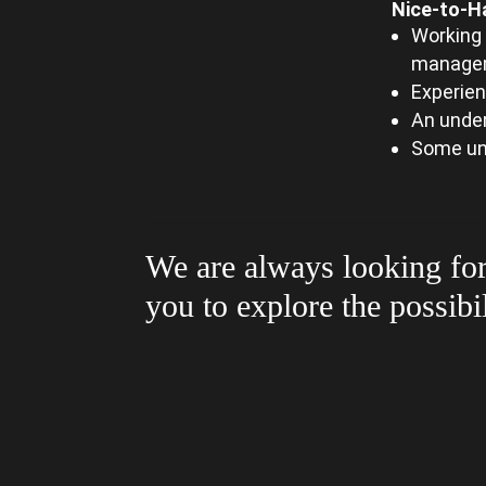
Nice-to-H
Working 
managem
Experien
An unde
Some un
We are always looking for
you to explore the possibi