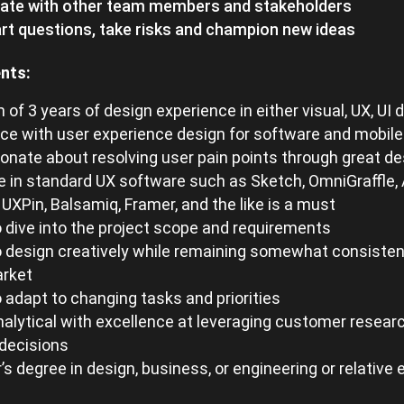
rate with other team members and stakeholders
t questions, take risks and champion new ideas
nts:
of 3 years of design experience in either visual, UX, UI 
ce with user experience design for software and mobile
onate about resolving user pain points through great de
e in standard UX software such as Sketch, OmniGraffle, 
, UXPin, Balsamiq, Framer, and the like is a must
to dive into the project scope and requirements
to design creatively while remaining somewhat consisten
arket
to adapt to changing tasks and priorities
nalytical with excellence at leveraging customer researc
decisions
’s degree in design, business, or engineering or relative