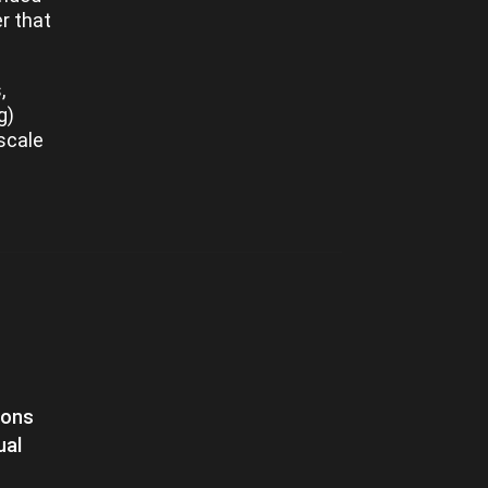
er that
,
g)
scale
ions
ual