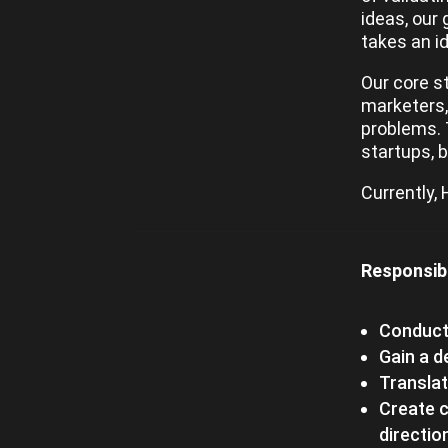
ideas, our 
takes an i
Our core s
marketers, 
problems. 
startups, 
Currently,
Responsibi
Conduct
Gain a 
Translat
Create c
directio