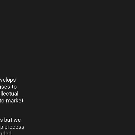
evelops
ises to
llectual
-to-market
es but we
tep process
unded