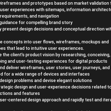
wireframes and prototypes based on market validation
user experiences with sitemaps, information architect
requirements, and navigation
guidance for compelling brand story
y present design decisions and conceptual direction wit
te concepts into user flows, wireframes, mockups and
es that lead to intuitive user experiences.
te the client’s product vision by researching, conceiving,
ing and user-testing experiences for digital products
nd deliver wireframes, user stories, user journeys, a
d for a wide range of devices and interfaces
 design problems and devise elegant solutions
ategic design and user-experience decisions related to
ctions and features
ser-centered design approach and rapidly test and iter