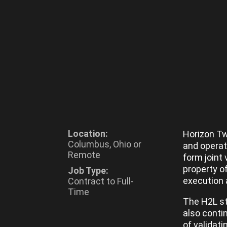
Location:
Horizon Tw
Columbus, Ohio or
and operat
Remote
form joint 
property o
Job Type:
execution 
Contract to Full-
Time
The H2L st
also conti
of validati