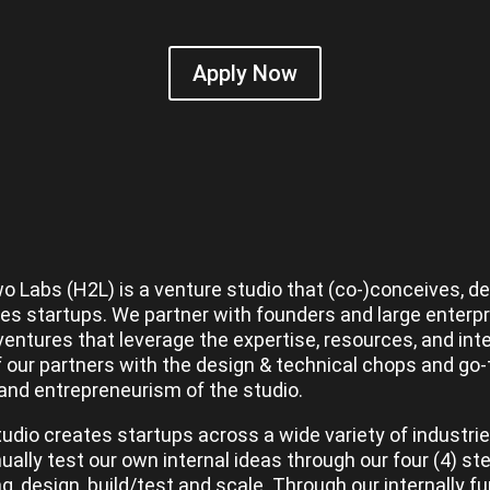
Apply Now
o Labs (H2L) is a venture studio that (co-)conceives, d
es startups. We partner with founders and large enterpr
ventures that leverage the expertise, resources, and inte
f our partners with the design & technical chops and go
and entrepreneurism of the studio.
udio creates startups across a wide variety of industri
nually test our own internal ideas through our four (4) s
ng, design, build/test and scale. Through our internally f