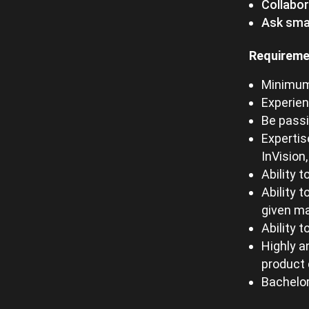
Collabo
Ask smar
Requireme
Minimum 
Experien
Be passi
Expertis
InVision
Ability 
Ability 
given m
Ability 
Highly a
product 
Bachelor