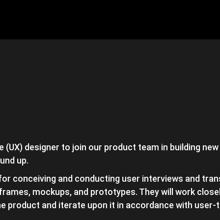
 (UX) designer to join our product team in building new
und up.
 for conceiving and conducting user interviews and tran
frames, mockups, and prototypes. They will work closel
the product and iterate upon it in accordance with user-t