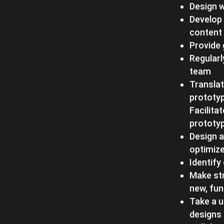
Design 
Develop 
content 
Provide 
Regularl
team
Transla
prototyp
Facilita
prototyp
Design a
optimize
Identify
Make str
new, fun
Take a u
designs