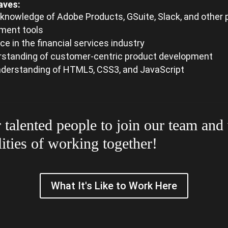
aves:
knowledge of Adobe Products, GSuite, Slack, and other 
ent tools
ce in the financial services industry
rstanding of customer-centric product development
derstanding of HTML5, CSS3, and JavaScript
 talented people to join our team and
lities of working together!
What It's Like to Work Here