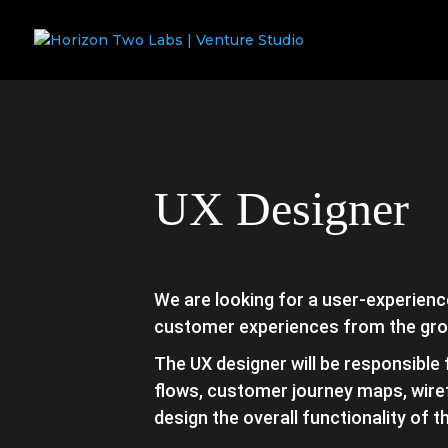
UX Designer
We are looking for a user-experience
customer experiences from the gro
The UX designer will be responsible
flows, customer journey maps, wire
design the overall functionality of 