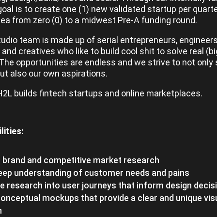
goal is to create one (1) new validated startup per quart
dea from zero (0) to a midwest Pre-A funding round.
tudio team is made up of serial entrepreneurs, engineers
and creatives who like to build cool shit to solve real (bi
The opportunities are endless and we strive to not only 
but also our own aspirations.
 H2L builds fintech startups and online marketplaces.
lities:
 brand and competitive market research
deep understanding of customer needs and pains
e research into user journeys that inform design decis
onceptual mockups that provide a clear and unique vis
n