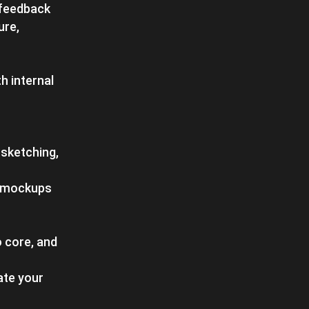
 feedback
ure,
h internal
 sketching,
nd mockups
 core, and
ate your