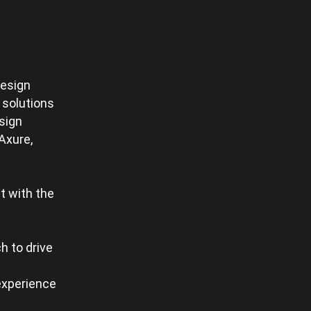
design
 solutions
sign
Axure,
t with the
h to drive
 experience