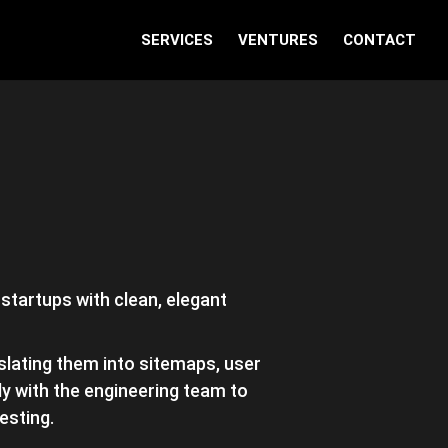
SERVICES
VENTURES
CONTACT
 startups with clean, elegant
slating them into sitemaps, user
y with the engineering team to
esting.