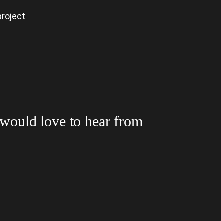
project
 would love to hear from